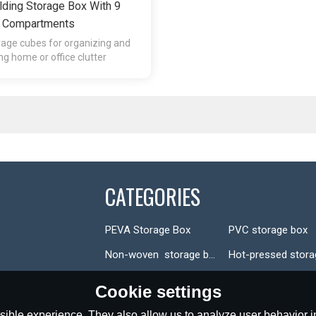
ding Storage Box With 9
Compartments
rage cubes for organizing and
ng home or office clutter
CATEGORIES
PEVA Storage Box
PVC storage box
Non-woven  storage box
Cookie settings
ible experience. They also allow us to analyze user behavior in