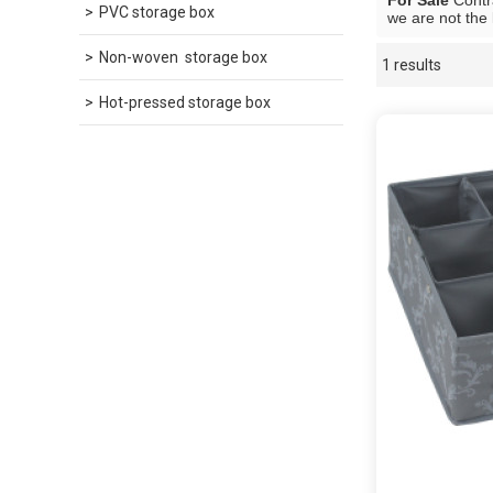
For Sale
Contra
PVC storage box
we are not the 
Non-woven  storage box
1 results
Showcase
Hot-pressed storage box