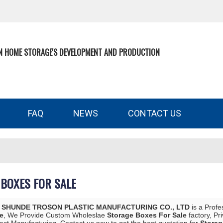
N HOME STORAGE'S DEVELOPMENT AND PRODUCTION
FAQ
NEWS
CONTACT US
BOXES FOR SALE
 SHUNDE TROSON PLASTIC MANUFACTURING CO., LTD
is a Profe
e
, We Provide Custom Wholeslae
Storage Boxes For Sale
factory, Pr