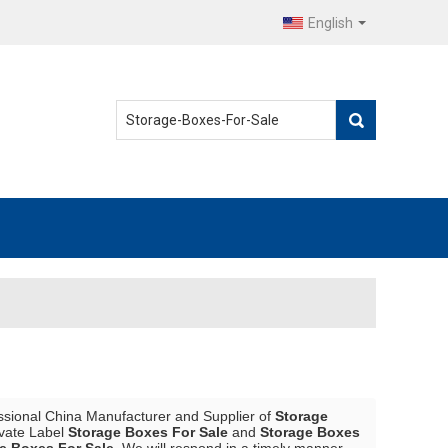
English
ssional China Manufacturer and Supplier of
Storage
ivate Label
Storage Boxes For Sale
and
Storage Boxes