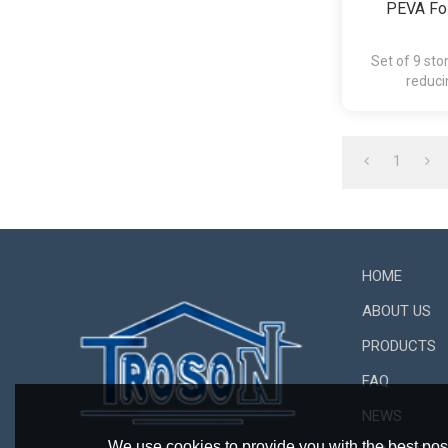
PEVA Fol
Set of 9 sto
reduci
1
HOME
ABOUT US
PRODUCTS
FAQ
NEWS
We use cookies to provide you with the best poss