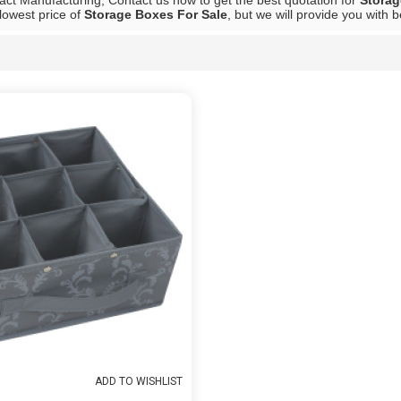
ct Manufacturing, Contact us now to get the best quotation for
Storag
lowest price of
Storage Boxes For Sale
, but we will provide you with b
List
ADD TO WISHLIST