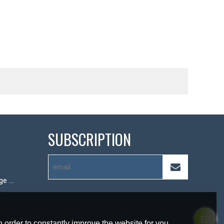
SUBSCRIPTION
Hot-pressed storage box
 order to constantly improve the website for you.