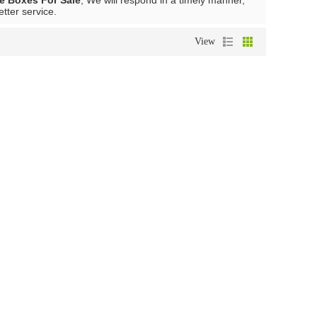
e Boxes For Sale
, We will respond in a timely manner,
etter service.
View