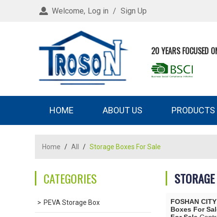
Welcome,
Log in
/
Sign Up
20 YEARS FOCUSED O
HOME
ABOUT US
PRODUCTS
Home
/
All
/
Storage Boxes For Sale
CATEGORIES
STORAGE 
FOSHAN CITY
PEVA Storage Box
Boxes For Sal