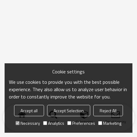
Cookie settings
We use cookies to provide you with the best possible
experience. They also allow us to analyze user behavior in
order to constantly improve the website for you.
Accept all
Accept Selection
Reject All
Home
search
Categories
Send Inquiry
Necessary
Analytics
Preferences
Marketing