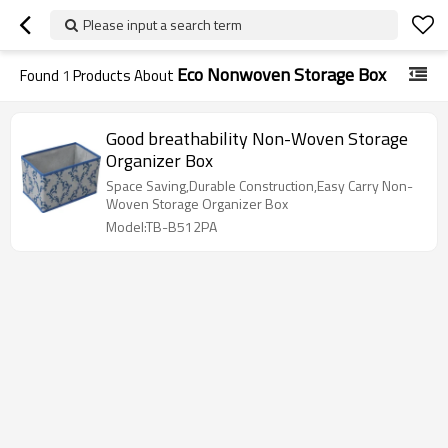
Please input a search term
Eco Nonwoven Storage Box
Found
1
Products About
Good breathability Non-Woven Storage
Organizer Box
Space Saving,Durable Construction,Easy Carry Non-
Woven Storage Organizer Box
Model:TB-B512PA