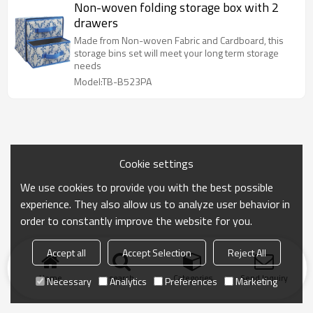
Non-woven folding storage box with 2
drawers
Made from Non-woven Fabric and Cardboard, this
storage bins set will meet your long term storage
needs
Model:TB-B523PA
Cookie settings
We use cookies to provide you with the best possible
experience. They also allow us to analyze user behavior in
order to constantly improve the website for you.
Accept all
Accept Selection
Reject All
Home
search
Categories
Send Inquiry
Necessary
Analytics
Preferences
Marketing