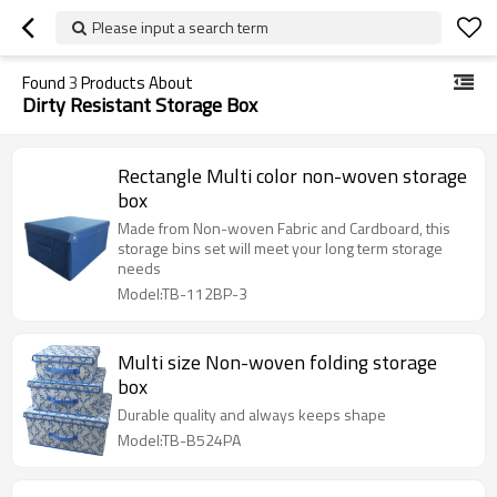
Please input a search term
Found
3
Products About
Dirty Resistant Storage Box
Rectangle Multi color non-woven storage
box
Made from Non-woven Fabric and Cardboard, this
storage bins set will meet your long term storage
needs
Model:TB-112BP-3
Multi size Non-woven folding storage
box
Durable quality and always keeps shape
Model:TB-B524PA