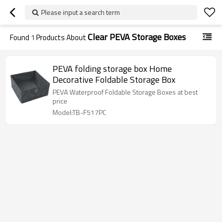
Please input a search term
Clear PEVA Storage Boxes
Found
1
Products About
PEVA folding storage box Home
Decorative Foldable Storage Box
PEVA Waterproof Foldable Storage Boxes at best
price
Model:TB-F517PC