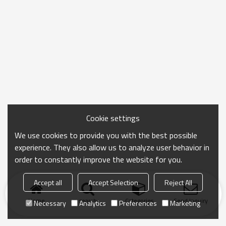
Cookie settings
We use cookies to provide you with the best possible
experience. They also allow us to analyze user behavior in
order to constantly improve the website for you.
Accept all
Accept Selection
Reject All
Home
search
Categories
Send Inquiry
Necessary
Analytics
Preferences
Marketing