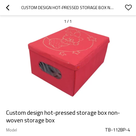
CUSTOM DESIGN HOT-PRESSED STORAGE BOX NON-WOVEN STORAGE BOX
1
/
1
Custom design hot-pressed storage box non-
woven storage box
TB-112BP-4
Model