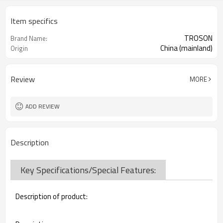
Item specifics
TROSON
Brand Name:
China (mainland)
Origin
Review
MORE
ADD REVIEW
Description
Key Specifications/Special Features:
Description of product: