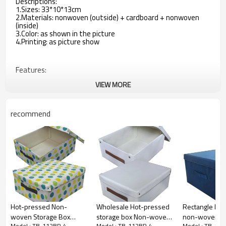
Descriptions:
1.Sizes: 33*10*13cm
2.Materials: nonwoven (outside) + cardboard + nonwoven
(inside)
3.Color: as shown in the picture
4.Printing: as picture show
Features:
VIEW MORE
1.Quick and easy to assemble
2.Good space includes clothing, collapsible storage when not
recommend
in use
3.You can put daily necessities, which make your things
organized
4.With 3 compartments inside
5.With 1 zipper on the bottom, when not in use, just open
the zipper, the frame will be folded.
Hot-pressed Non-
Wholesale Hot-pressed
Rectangle Mult
woven Storage Box
storage box Non-woven
non-woven st
Model : TB-112BP-4
Model : TB-112BP-4
Model : TB-11