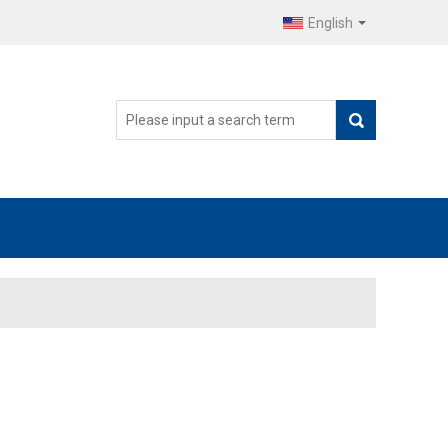
English