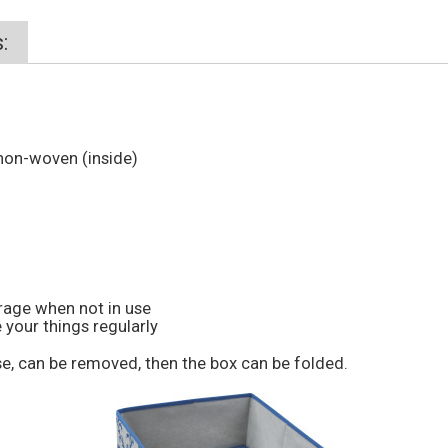
:
non-woven (inside)
orage when not in use
 your things regularly
e, can be removed, then the box can be folded.