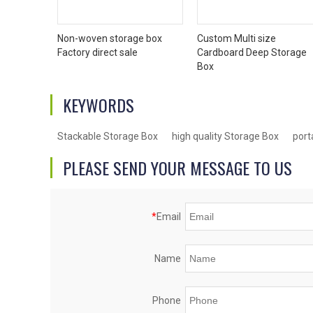
Non-woven storage box
Custom Multi size
Factory direct sale
Cardboard Deep Storage
Box
KEYWORDS
Stackable Storage Box
high quality Storage Box
port
PLEASE SEND YOUR MESSAGE TO US
*
Email
Name
Phone