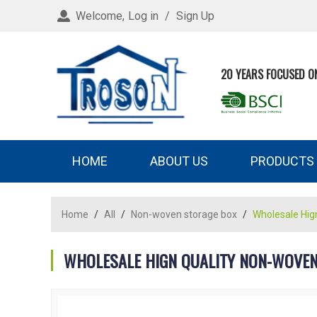
Welcome,
Log in
/
Sign Up
20 YEARS FOCUSED O
HOME
ABOUT US
PRODUCTS
Home
/
All
/
Non-woven storage box
/
Wholesale Hig
WHOLESALE HIGN QUALITY NON-WOVEN