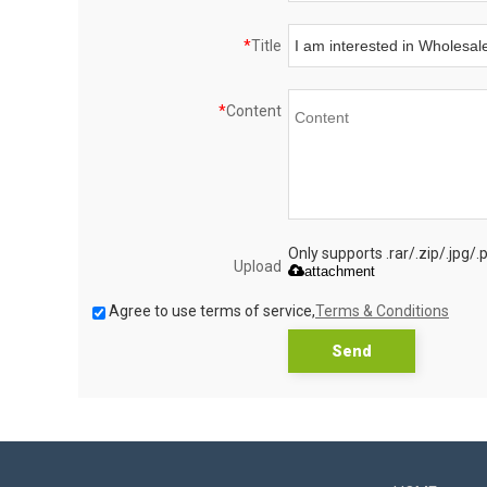
*
Title
*
Content
Only supports .rar/.zip/.jpg/
Upload
attachment
Agree to use terms of service,
Terms & Conditions
Send