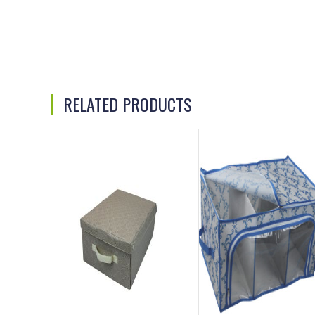
RELATED PRODUCTS