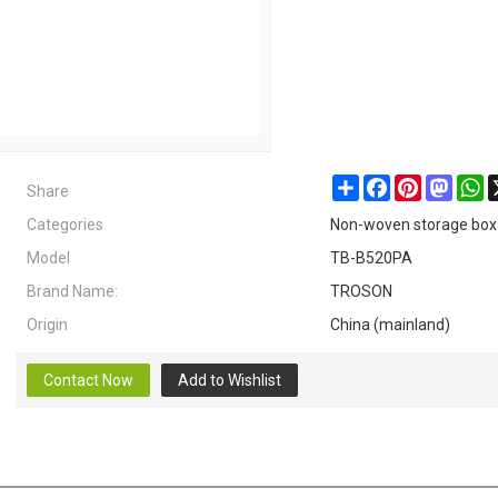
Share
Share
Facebook
Pinterest
Masto
W
Categories
Non-woven storage box
Model
TB-B520PA
Brand Name:
TROSON
Origin
China (mainland)
Contact Now
Add to Wishlist