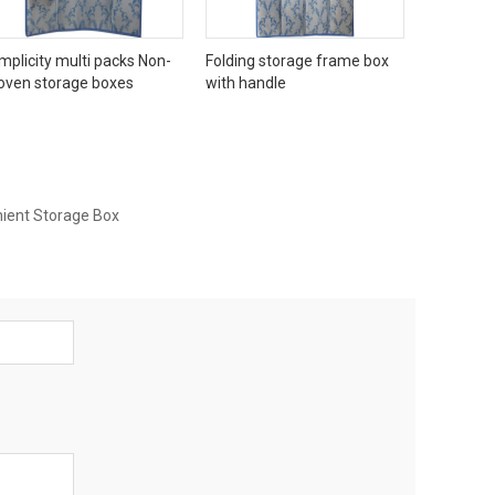
mplicity multi packs Non-
Folding storage frame box
oven storage boxes
with handle
ient Storage Box