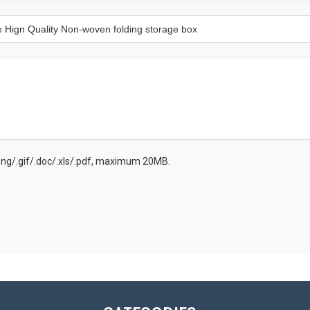
.png/.gif/.doc/.xls/.pdf, maximum 20MB.