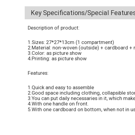
Key Specifications/Special Features
Description of product:
1.Sizes: 27*27*13cm (1 compartment)
2.Material: non-woven (outside) + cardboard + 
3.Color: as picture show
4.Printing: as picture show
Features:
1.Quick and easy to assemble
2.Good space including clothing, collapsible st
3.You can put daily necessaries in it, which make
4.With one handle on front.
5.With one cardboard on bottom, when not in us