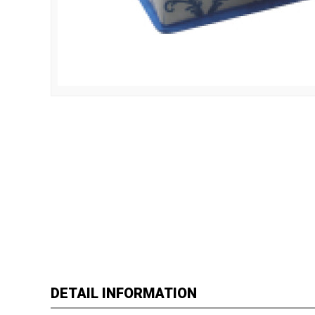
DETAIL INFORMATION