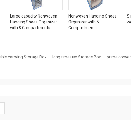
Large capacity Nonwoven
Nonwoven Hanging Shoes
Si
Hanging Shoes Organizer
Organizer with 5
w
with 8 Compartments
Compartments
able carrying Storage Box
long time use Storage Box
prime conven