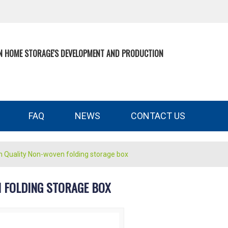
N HOME STORAGE'S DEVELOPMENT AND PRODUCTION
FAQ
NEWS
CONTACT US
n Quality Non-woven folding storage box
 FOLDING STORAGE BOX