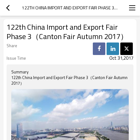
122TH CHINA IMPORT AND EXPORT FAIR PHASE 3（CANTON FAIR AUTUMN 2017）
122th China Import and Export Fair
Phase 3（Canton Fair Autumn 2017）
Share
Oct 31,2017
Issue Time
Summary
122th China Import and Export Fair Phase 3（Canton Fair Autumn
2017）