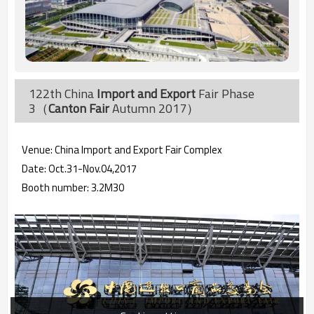
122th China
Import and Export
Fair Phase
3（
Canton Fair
Autumn 2017）
Venue: China Import and Export Fair Complex
Date: Oct.31-Nov.04,2017
Booth number: 3.2M30