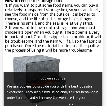
How to choose the storage box?
1. If you want to put some food items, you can buy a
relatively transparent storage box, so you can clearly
see the food inside from the outside, it is better to
choose, and the life of such storage box is longer.
There is no smell, and the seal is relatively strict.
2. If you want to buy a cloth storage box, you must
choose a zipper when you buy it. The zipper is a very
important part. Once the zipper has a problem, it will
be troublesome, and the item will fall, so the fabric is
purchased. Once the material has to pass the quality,
the process of using it will be more troublesome.
Cookie settings
We use cookies to provide you with the best possible
experience. They also allow us to analyze user behavior in
order to constantly improve the website for you.