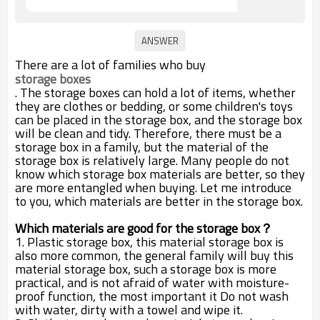
There are a lot of families who buy
storage boxes
. The storage boxes can hold a lot of items, whether
they are clothes or bedding, or some children's toys
can be placed in the storage box, and the storage box
will be clean and tidy. Therefore, there must be a
storage box in a family, but the material of the
storage box is relatively large. Many people do not
know which storage box materials are better, so they
are more entangled when buying. Let me introduce
to you, which materials are better in the storage box.
Which materials are good for the storage box？
1. Plastic storage box, this material storage box is
also more common, the general family will buy this
material storage box, such a storage box is more
practical, and is not afraid of water with moisture-
proof function, the most important it Do not wash
with water, dirty with a towel and wipe it.