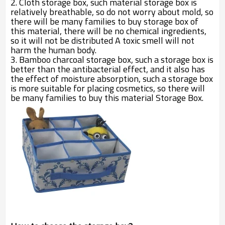
2. Cloth storage box, such material storage box is
relatively breathable, so do not worry about mold, so
there will be many families to buy storage box of
this material, there will be no chemical ingredients,
so it will not be distributed A toxic smell will not
harm the human body.
3. Bamboo charcoal storage box, such a storage box is
better than the antibacterial effect, and it also has
the effect of moisture absorption, such a storage box
is more suitable for placing cosmetics, so there will
be many families to buy this material Storage Box.