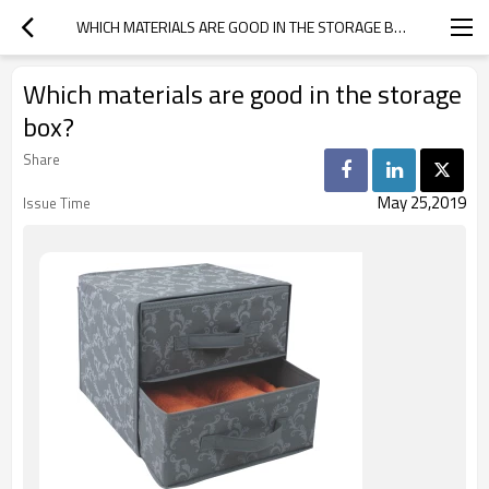
WHICH MATERIALS ARE GOOD IN THE STORAGE BOX?
Which materials are good in the storage
box?
Share
May 25,2019
Issue Time